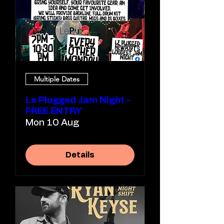
Multiple Dates
Le Plugged Jam Night -
FREE ENTRY
Mon 10 Aug
Details