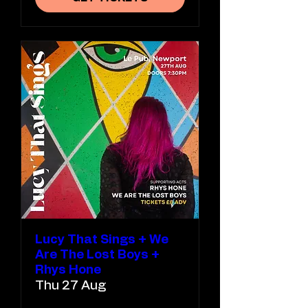
Lucy That Sings + We
Are The Lost Boys +
Rhys Hone
Thu 27 Aug