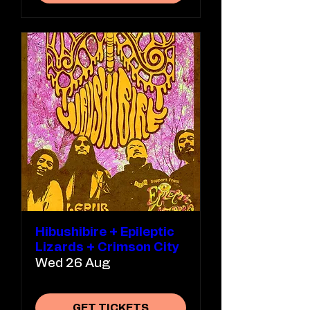
Hibushibire + Epileptic
Lizards + Crimson City
Wed 26 Aug
GET TICKETS