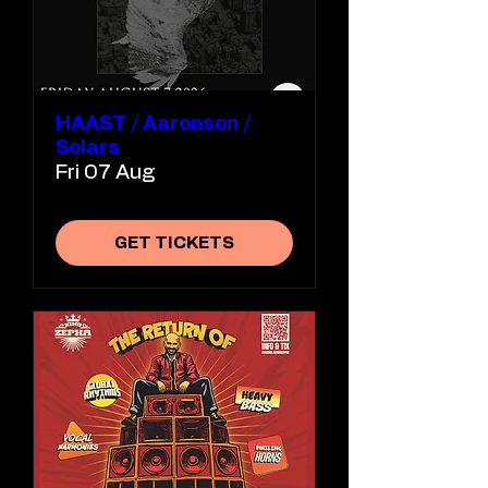
HAAST / Aaronson /
Solars
Fri 07 Aug
GET TICKETS