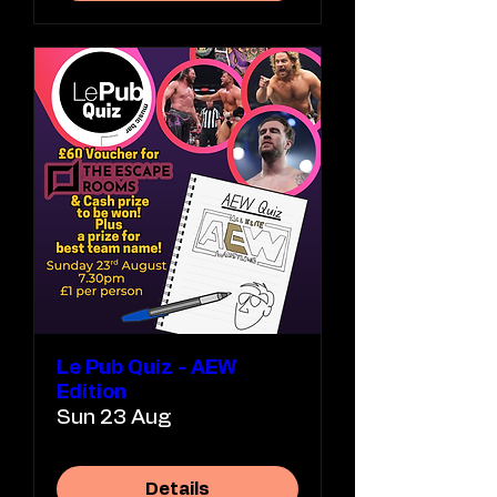
Le Pub Quiz - AEW
Edition
Sun 23 Aug
Details