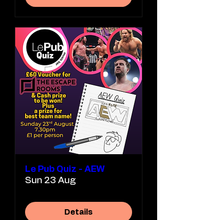
Le Pub Quiz - AEW
Sun 23 Aug
Details