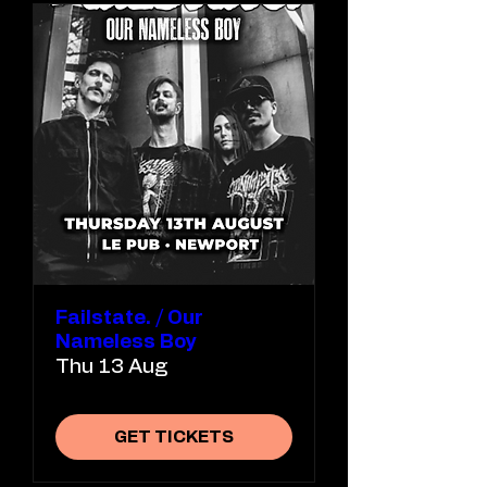
Failstate. / Our
Nameless Boy
Thu 13 Aug
GET TICKETS