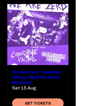
We Are Zero / Goodbye
Viking / Skull Kid Stole
My Mask!
Sat 15 Aug
GET TICKETS