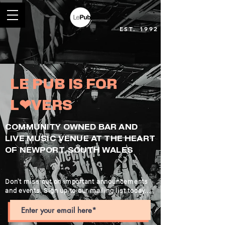
EST. 1992
LE PUB IS FOR
L❤︎VERS
COMMUNITY OWNED BAR AND
LIVE MUSIC VENUE AT THE HEART
OF NEWPORT, SOUTH WALES
Don't miss out on important announcements
and events. Sign up to our mailing list today...