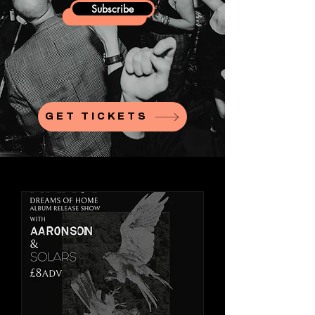
Subscribe
GET TICKETS