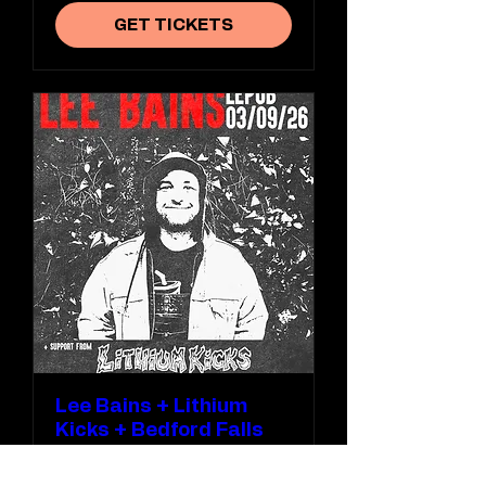
GET TICKETS
Lee Bains + Lithium
Kicks + Bedford Falls
Thu 03 Sept