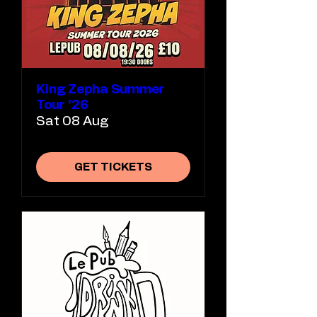
King Zepha Summer
Tour '26
Sat 08 Aug
GET TICKETS