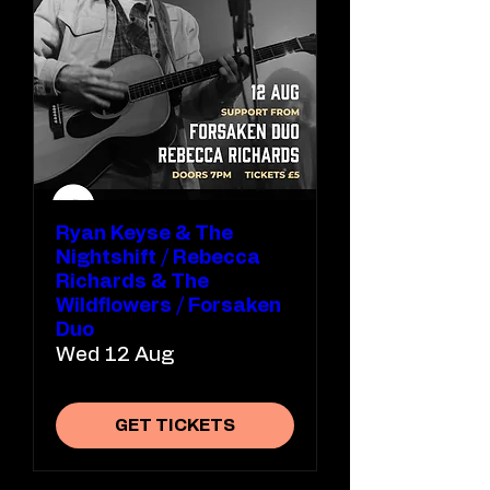
Ryan Keyse & The
Nightshift / Rebecca
Richards & The
Wildflowers / Forsaken
Duo
Wed 12 Aug
GET TICKETS