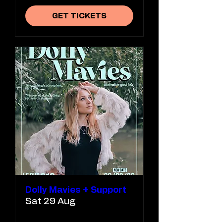
GET TICKETS
Dolly Mavies + Support
Sat 29 Aug