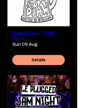
Drink & Draw - FREE
ENTRY
Sun 09 Aug
Details