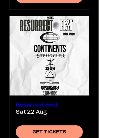
Resurrect Fest
Sat 22 Aug
GET TICKETS