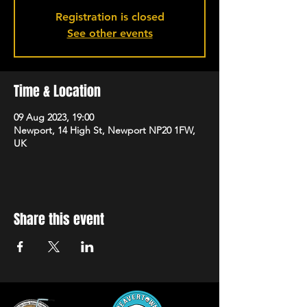
Registration is closed
See other events
Time & Location
09 Aug 2023, 19:00
Newport, 14 High St, Newport NP20 1FW,
UK
Share this event