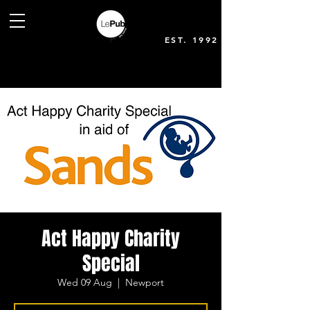
EST. 1992
Act Happy Charity
Special
Wed 09 Aug
  |  
Newport