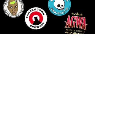
14 HIGH STREET, NEWPORT, NP20 1FW