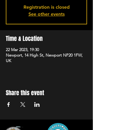
Registration is closed
See other events
Time & Location
22 Mar 2023, 19:30
Newport, 14 High St, Newport NP20 1FW,
UK
Share this event