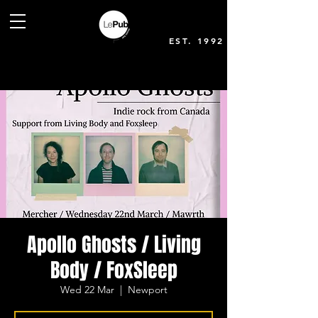
EST. 1992
Apollo Ghosts / Living
Body / FoxSleep
Wed 22 Mar
  |  
Newport