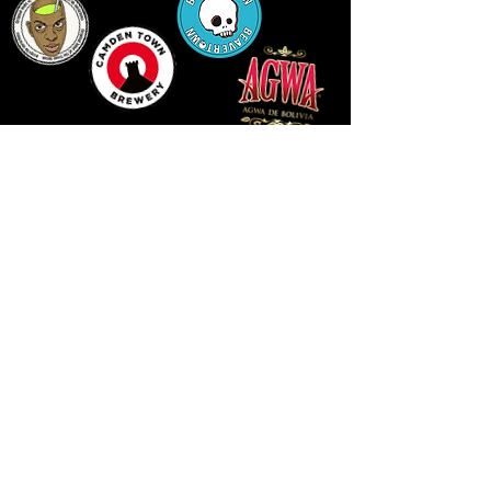
14 HIGH STREET, NEWPORT, NP20 1FW