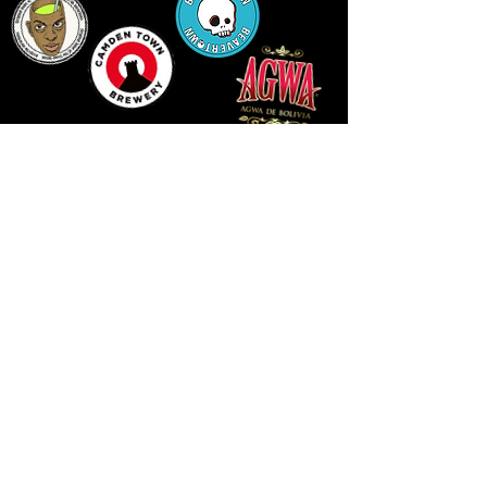
14 HIGH STREET, NEWPORT, NP20 1FW