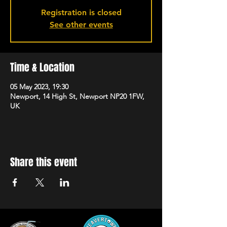
Registration is closed
See other events
Time & Location
05 May 2023, 19:30
Newport, 14 High St, Newport NP20 1FW,
UK
Share this event