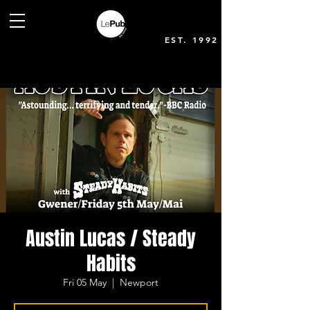
EST. 1992
Austin Lucas / Steady
Habits
Fri 05 May
  |  
Newport