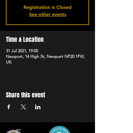
Registration is Closed
See other events
Time & Location
31 Jul 2021, 19:00
Newport, 14 High St, Newport NP20 1FW,
UK
Share this event