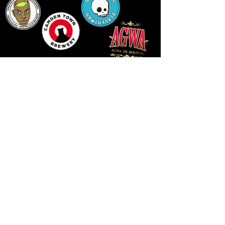
14 HIGH STREET, NEWPORT, NP20 1FW