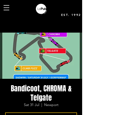
EST. 1992
Bandicoot, CHROMA &
Telgate
Sat 31 Jul
  |  
Newport