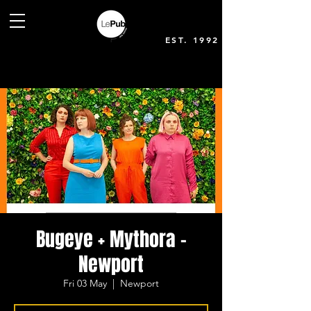
EST. 1992
Bugeye + Mythora -
Newport
Fri 03 May
  |  
Newport