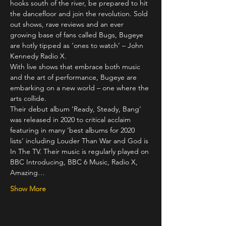
hooks south of the river, be prepared to hit 
the dancefloor and join the revolution. Sold 
out shows, rave reviews and an ever 
growing base of fans called Bugs, Bugeye 
are hotly tipped as ‘ones to watch’ – John 
Kennedy Radio X.
With live shows that embrace both music 
and the art of performance, Bugeye are 
embarking on a new world – one where the 
arts collide.
Their debut album ‘Ready, Steady, Bang’ 
was released in 2020 to critical acclaim 
featuring in many ‘best albums for 2020 
lists’ including Louder Than War and God is 
In The TV. Their music is regularly played on 
BBC Introducing, BBC 6 Music, Radio X, 
Amazing…
Show More