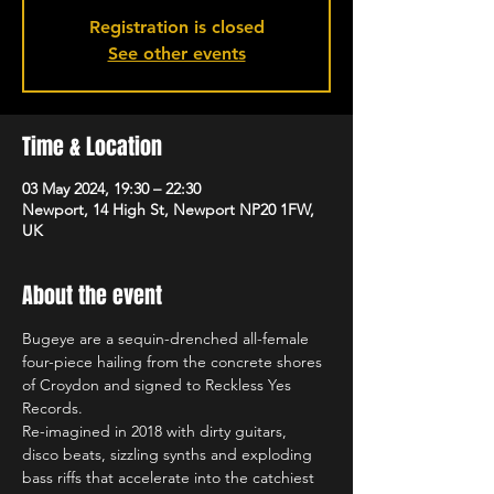
Registration is closed
See other events
Time & Location
03 May 2024, 19:30 – 22:30
Newport, 14 High St, Newport NP20 1FW,
UK
About the event
Bugeye are a sequin-drenched all-female 
four-piece hailing from the concrete shores 
of Croydon and signed to Reckless Yes 
Records.
Re-imagined in 2018 with dirty guitars, 
disco beats, sizzling synths and exploding 
bass riffs that accelerate into the catchiest 