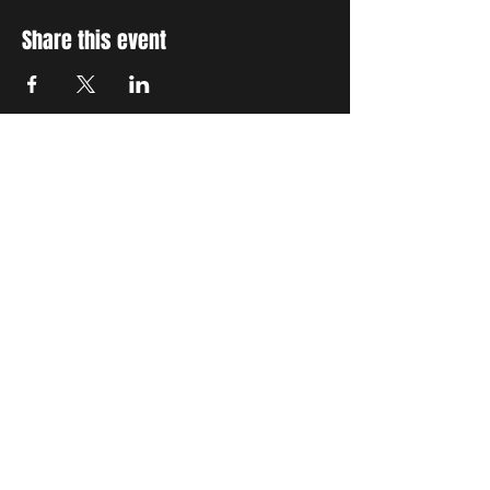
Share this event