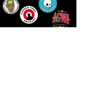
14 HIGH STREET, NEWPORT, NP20 1FW