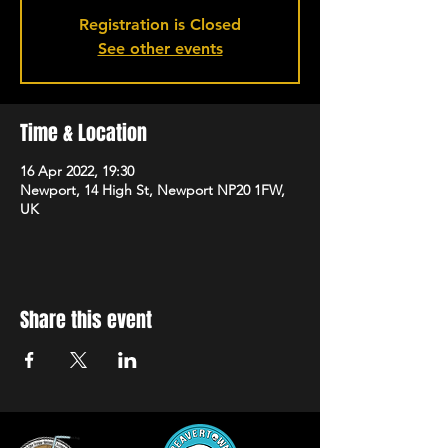
Registration is Closed
See other events
Time & Location
16 Apr 2022, 19:30
Newport, 14 High St, Newport NP20 1FW,
UK
Share this event