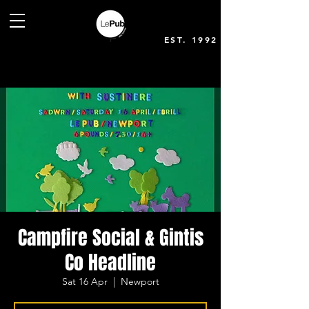
EST. 1992
Campfire Social & Gintis
Co Headline
Sat 16 Apr
  |  
Newport