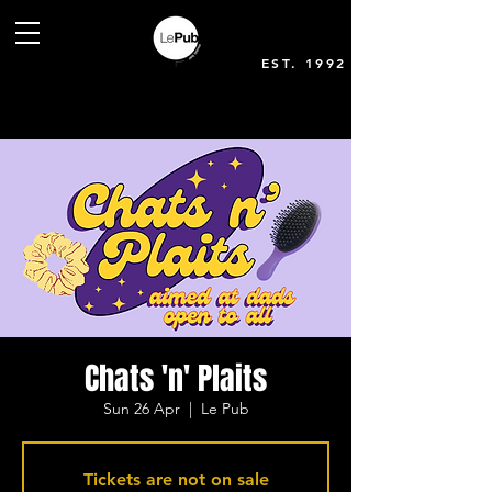
EST. 1992
Chats 'n' Plaits
Sun 26 Apr
  |  
Le Pub
Tickets are not on sale