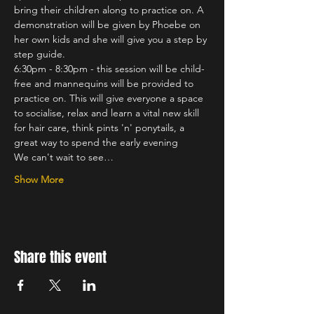
bring their children along to practice on. A 
demonstration will be given by Phoebe on 
her own kids and she will give you a step by 
step guide.
6:30pm - 8:30pm - this session will be child-
free and mannequins will be provided to 
practice on. This will give everyone a space 
to socialise, relax and learn a vital new skill 
for hair care, think pints 'n' ponytails, a 
great way to spend the early evening
We can't wait to see…
Show More
Share this event