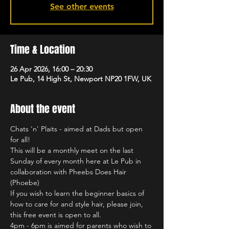
See other events
Time & Location
26 Apr 2026, 16:00 – 20:30
Le Pub, 14 High St, Newport NP20 1FW, UK
About the event
Chats 'n' Plaits - aimed at Dads but open 
for all!
This will be a monthly meet on the last 
Sunday of every month here at Le Pub in 
collaboration with Pheebs Does Hair 
(Phoebe)
If you wish to learn the beginner basics of 
how to care for and style hair, please join, 
this free event is open to all.
4pm - 6pm is aimed for parents who wish to 