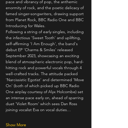
pace and vibrancy of pop, the anthemic 
enormity of rock, and the poetic delicacy of 
famed singer-songwriters, drawing support 
from Planet Rock, BBC Radio One and BBC 
Introducing for Wales. 
Following a string of early singles, including 
the infectious 'Sweet Tooth' and uplifting, 
self-affirming 'I Am Enough', the band's 
debut EP 'Charms & Smiles' released 
September 2023, showcasing an exciting 
blend of atmospheric electronic pop, hard-
hitting rock and powerful vocals through 4 
well-crafted tracks. The attitude packed 
'Narcissistic Egotist' and determined 'Move 
On' (both of which picked up BBC Radio 
One airplay courtesy of Alyx Holcombe) set 
an intense pace early on, ahead of sparring 
duet 'Violet Room' which sees Dan Ross 
joining vocalist Eva on vocal duties…
Show More