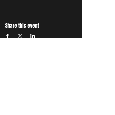
Share this event