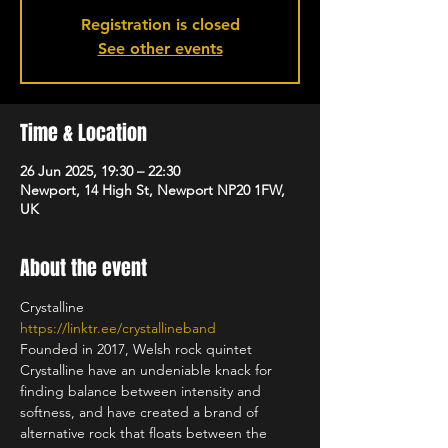
Registration is closed
See other events
Time & Location
26 Jun 2025, 19:30 – 22:30
Newport, 14 High St, Newport NP20 1FW,
UK
About the event
Crystalline
https://linktr.ee/crystallineband
Founded in 2017, Welsh rock quintet 
Crystalline have an undeniable knack for 
finding balance between intensity and 
softness, and have created a brand of 
alternative rock that floats between the 