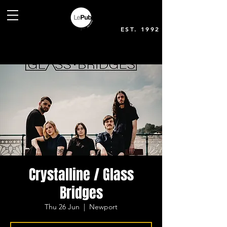
EST. 1992
Crystalline / Glass
Bridges
Thu 26 Jun
  |  
Newport