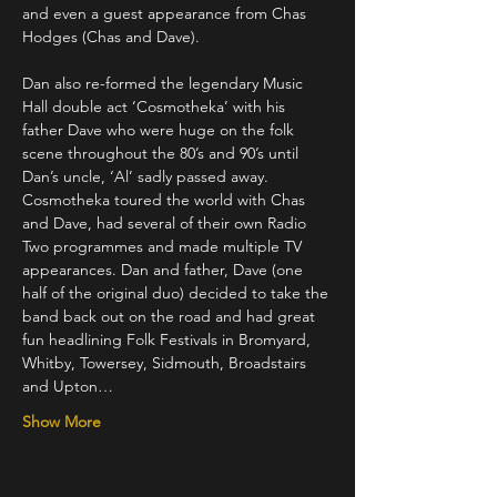
and even a guest appearance from Chas 
Hodges (Chas and Dave).
Dan also re-formed the legendary Music 
Hall double act ‘Cosmotheka’ with his 
father Dave who were huge on the folk 
scene throughout the 80’s and 90’s until 
Dan’s uncle, ‘Al’ sadly passed away. 
Cosmotheka toured the world with Chas 
and Dave, had several of their own Radio 
Two programmes and made multiple TV 
appearances. Dan and father, Dave (one 
half of the original duo) decided to take the 
band back out on the road and had great 
fun headlining Folk Festivals in Bromyard, 
Whitby, Towersey, Sidmouth, Broadstairs 
and Upton…
Show More