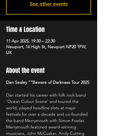
See other events
Time & Location
11 Apr 2025, 19:30 – 22:30
Newport, 14 High St, Newport NP20 1FW,
UK
About the event
Dan Sealey “”Beware of Darkness Tour 2025
Dan started his career with folk rock band 
‘Ocean Colour Scene’ and toured the 
world, played headline slots at major 
festivals for over a decade and co-founded 
the band Merrymouth with Simon Fowler. 
Merrymouth featured award-winning 
musicians, John McCusker, Andy Cutting 