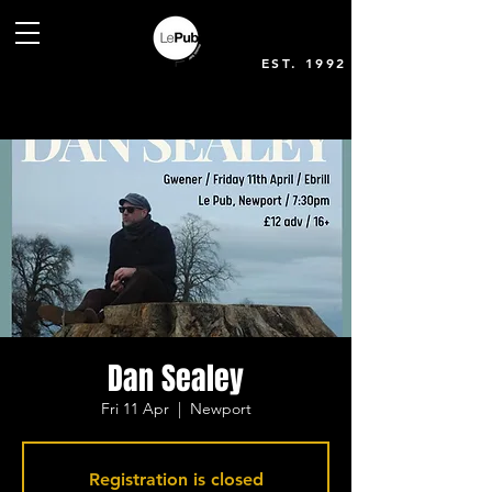
EST. 1992
Dan Sealey
Fri 11 Apr
  |  
Newport
Registration is closed