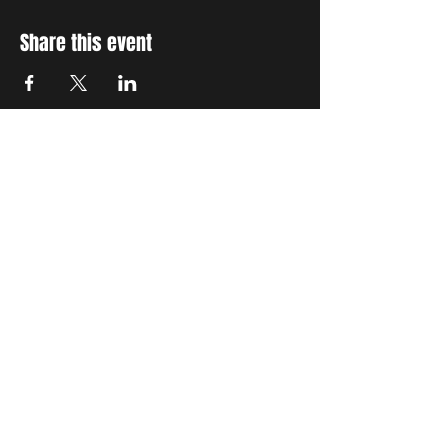
Share this event