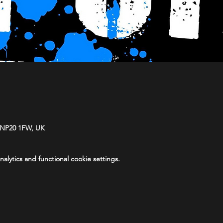
 NP20 1FW, UK
lytics and functional cookie settings.