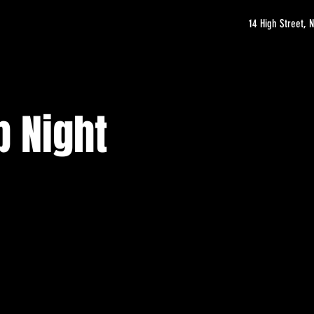
14 High Street,
b Night