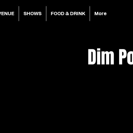
VENUE
SHOWS
FOOD & DRINK
More
Dim Po