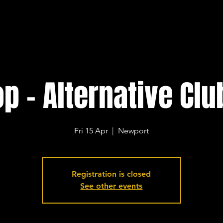
p - Alternative Clu
Fri 15 Apr
  |  
Newport
Registration is closed
See other events