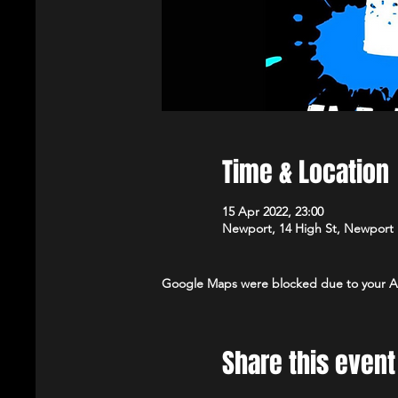
Time & Location
15 Apr 2022, 23:00
Newport, 14 High St, Newport
Google Maps were blocked due to your Ana
Share this event