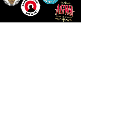
14 HIGH STREET, NEWPORT, NP20 1FW