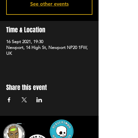
See other events
Time & Location
16 Sept 2021, 19:30
Newport, 14 High St, Newport NP20 1FW,
UK
Share this event