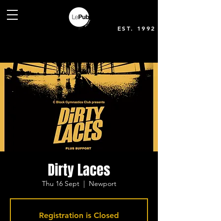
EST. 1992
Dirty Laces
Thu 16 Sept
  |  
Newport
Registration is Closed