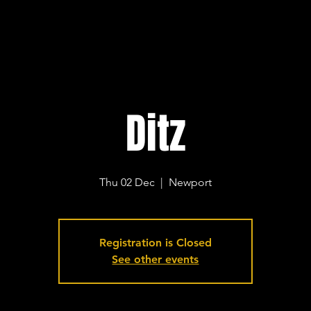
Ditz
Thu 02 Dec
  |  
Newport
Registration is Closed
See other events