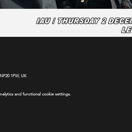
 NP20 1FW, UK
lytics and functional cookie settings.