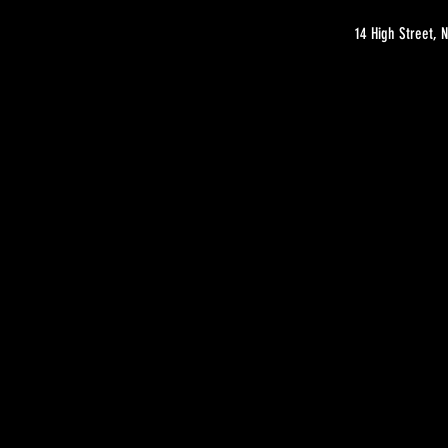
14 High Street,