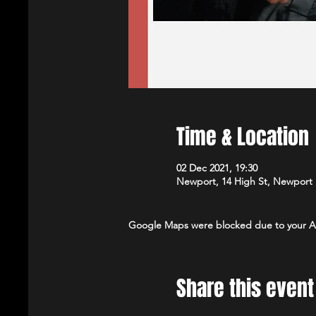
Time & Location
02 Dec 2021, 19:30
Newport, 14 High St, Newport
Google Maps were blocked due to your Ana
Share this event