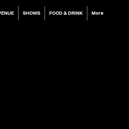
VENUE
SHOWS
FOOD & DRINK
More