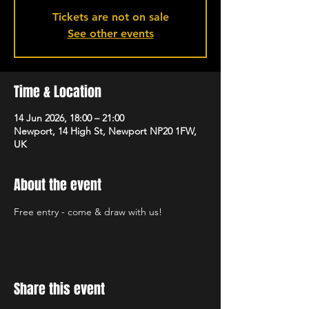
Tickets are not on sale
See other events
Time & Location
14 Jun 2026, 18:00 – 21:00
Newport, 14 High St, Newport NP20 1FW,
UK
About the event
Free entry - come & draw with us!
Share this event