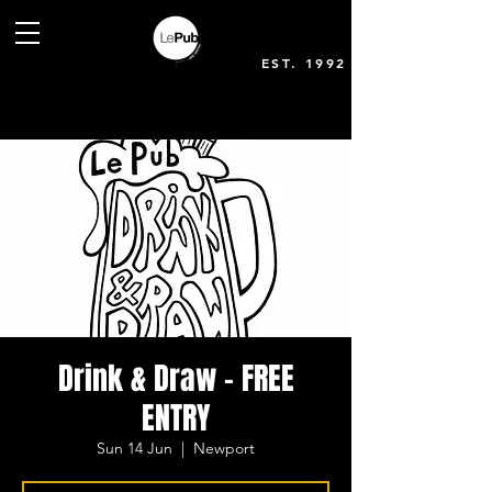
EST. 1992
Drink & Draw - FREE
ENTRY
Sun 14 Jun
  |  
Newport