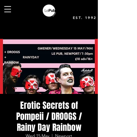
EST. 1992
Erotic Secrets of
Pompeii / DROOGS /
Rainy Day Rainbow
Wed 15 May
  |  
Newport