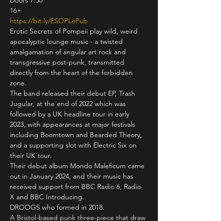
Doors 7:30

https://bit.ly/ESOPLePub
Erotic Secrets of Pompeii play wild, weird 
apocalyptic lounge music - a twisted 
amalgamation of angular art rock and 
transgressive post-punk, transmitted 
directly from the heart of the forbidden 
zone.
The band released their debut EP, Trash 
Jugular, at the end of 2022 which was 
followed by a UK headline tour in early 
2023, with appearances at major festivals 
including Boomtown and Bearded Theory, 
and a supporting slot with Electric Six on 
their UK tour.
Their debut album Mondo Maleficum came 
out in January 2024, and their music has 
received support from BBC Radio 6, Radio 
X and BBC Introducing.
DROOGS who formed in 2018. 
A Bristol-based punk three-piece that draw 