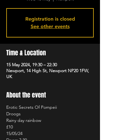
Registration is closed
See other events
Time & Location
15 May 2024, 19:30 – 22:30
Newport, 14 High St, Newport NP20 1FW,
UK
About the event
Erotic Secrets Of Pompeii

Droogs

Rainy day rainbow

£10

15/05/24
