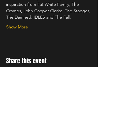
inspiration from Fat White Family, The 
Cramps, John Cooper Clarke, The Stooges, 
The Damned, IDLES and The Fall.
Show More
Share this event