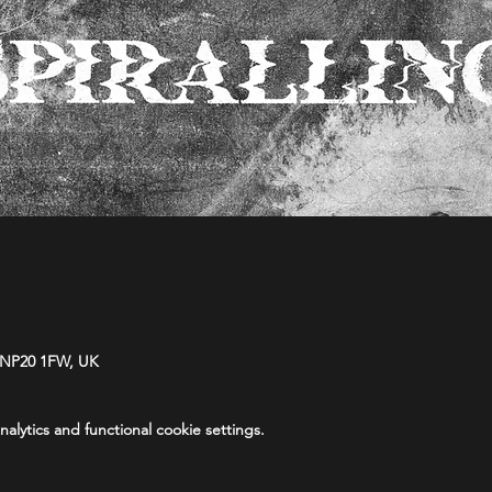
 NP20 1FW, UK
lytics and functional cookie settings.