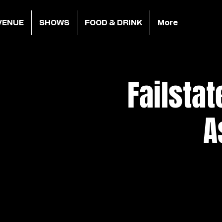
VENUE
SHOWS
FOOD & DRINK
More
Failsta
A