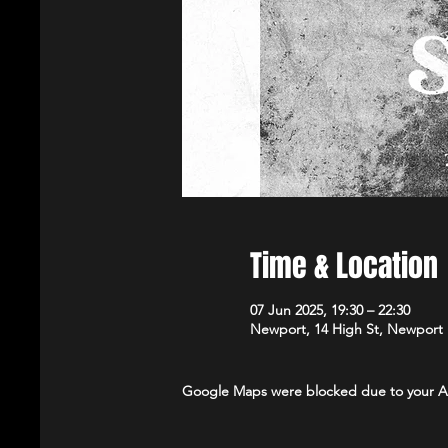
Time & Location
07 Jun 2025, 19:30 – 22:30
Newport, 14 High St, Newport
Google Maps were blocked due to your Ana