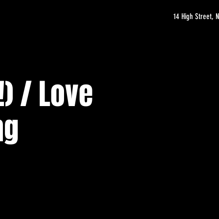
14 High Street,
) / Love
ng