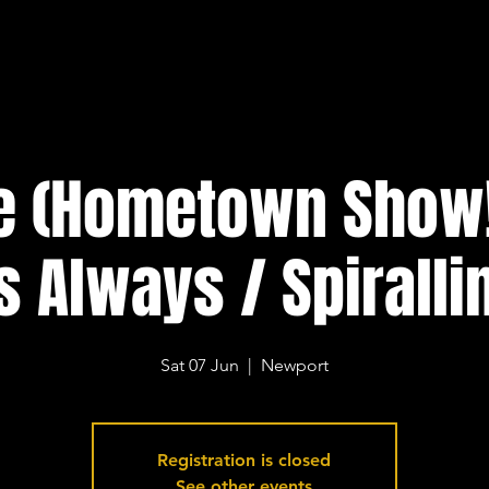
te (Hometown Show!
s Always / Spiralli
Sat 07 Jun
  |  
Newport
Registration is closed
See other events