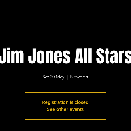
Jim Jones All Star
Sat 20 May
  |  
Newport
Registration is closed
See other events