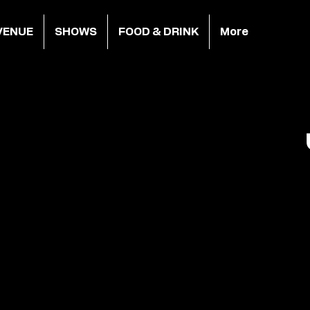
VENUE
SHOWS
FOOD & DRINK
More