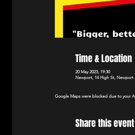
Time & Location
20 May 2023, 19:30
Newport, 14 High St, Newport
Google Maps were blocked due to your Ana
Share this event