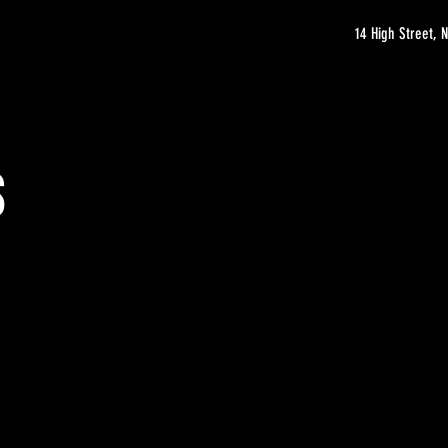
14 High Street,
s