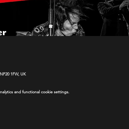
 NP20 1FW, UK
lytics and functional cookie settings.