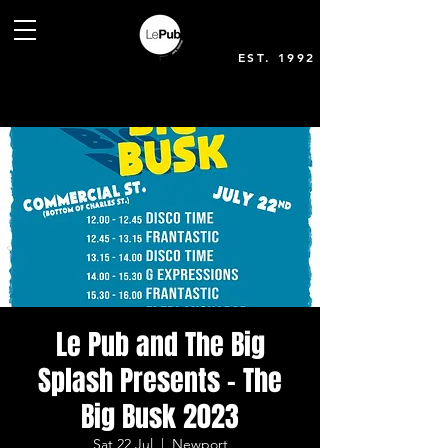
EST. 1992
Le Pub and The Big
Splash Presents - The
Big Busk 2023
Sat 22 Jul
  |  
Newport