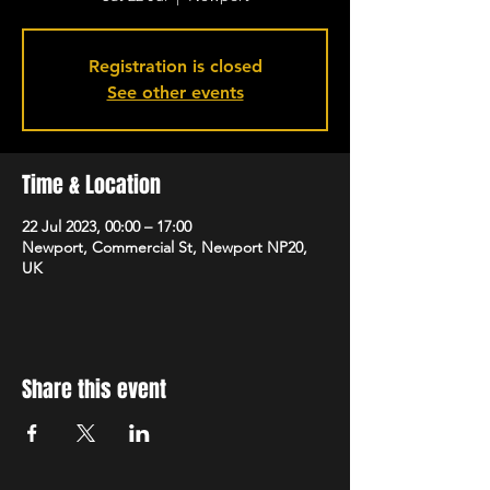
Registration is closed
See other events
Time & Location
22 Jul 2023, 00:00 – 17:00
Newport, Commercial St, Newport NP20,
UK
Share this event