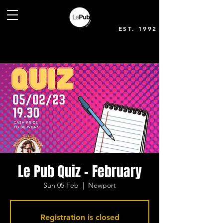
EST. 1992
Le Pub Quiz - February
Sun 05 Feb
  |  
Newport
Registration is closed