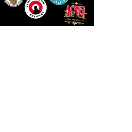
14 HIGH STREET, NEWPORT, NP20 1FW