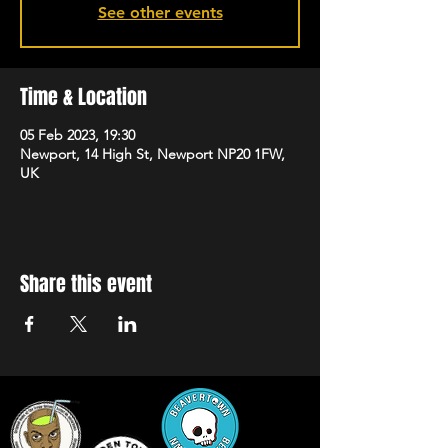
See other events
Time & Location
05 Feb 2023, 19:30
Newport, 14 High St, Newport NP20 1FW,
UK
Share this event