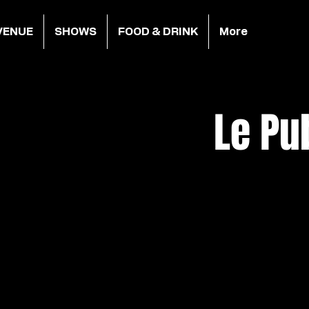
VENUE
SHOWS
FOOD & DRINK
More
Le Pu