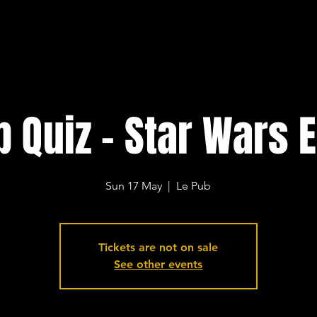
b Quiz - Star Wars E
Sun 17 May
  |  
Le Pub
Tickets are not on sale
See other events