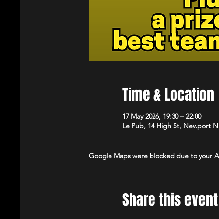
Time & Location
17 May 2026, 19:30 – 22:00
Le Pub, 14 High St, Newport 
Google Maps were blocked due to your Ana
Share this event