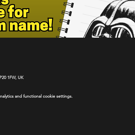
NP20 1FW, UK
lytics and functional cookie settings.