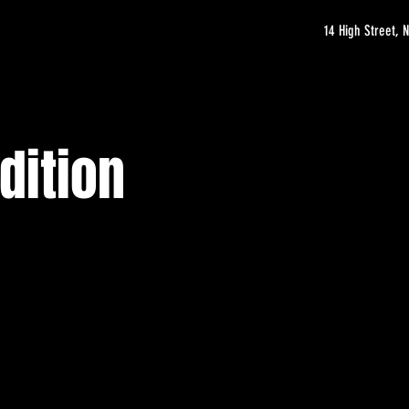
14 High Street,
dition