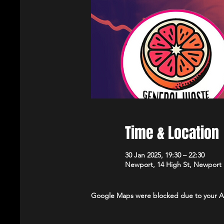
Time & Location
30 Jan 2025, 19:30 – 22:30
Newport, 14 High St, Newport
Google Maps were blocked due to your Ana