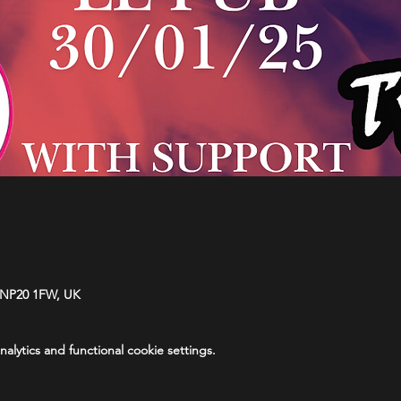
 NP20 1FW, UK
lytics and functional cookie settings.