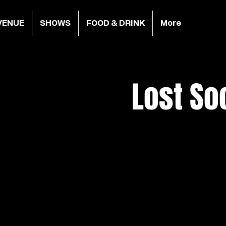
VENUE
SHOWS
FOOD & DRINK
More
Lost So