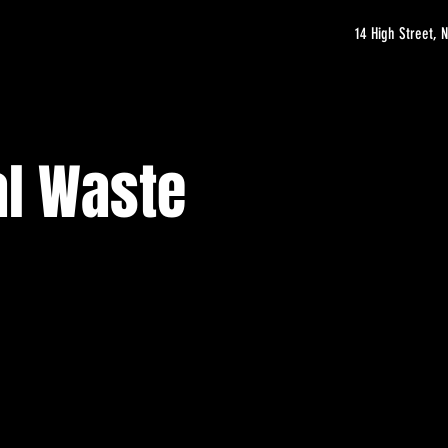
14 High Street,
al Waste