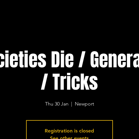
cieties Die / Gener
/ Tricks
Thu 30 Jan
  |  
Newport
Registration is closed
See other events