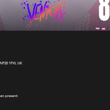
 NP20 1FW, UK
en present: