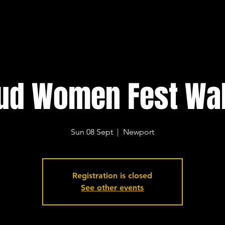
ud Women Fest Wa
Sun 08 Sept
  |  
Newport
Registration is closed
See other events