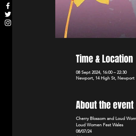
Time & Location
08 Sept 2024, 16:00 – 22:30
Newport, 14 High St, Newport
About the event
Cherry Blossom and Loud Wom
Loud Women Fest Wales
08/07/24