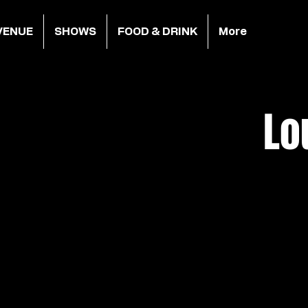
VENUE
SHOWS
FOOD & DRINK
More
Lo