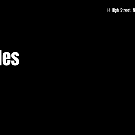
14 High Street,
les