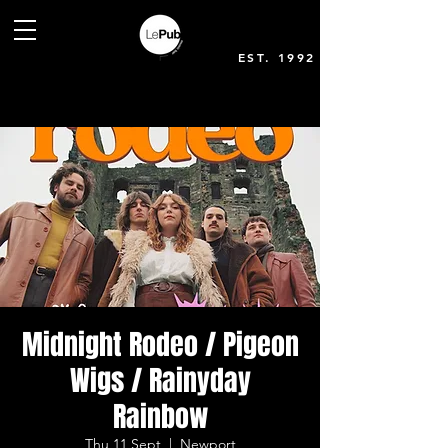
EST. 1992
Midnight Rodeo / Pigeon
Wigs / Rainyday
Rainbow
Thu 11 Sept
  |  
Newport