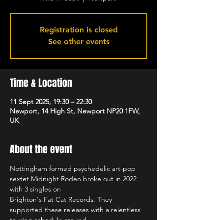
Registration is closed
See other events
Time & Location
11 Sept 2025, 19:30 – 22:30
Newport, 14 High St, Newport NP20 1FW,
UK
About the event
Nottingham formed psychedelic art-pop 
sextet Midnight Rodeo broke out in 2022 
with 3 singles on
Brighton's Fat Cat Records. They 
supported these releases with a relentless 