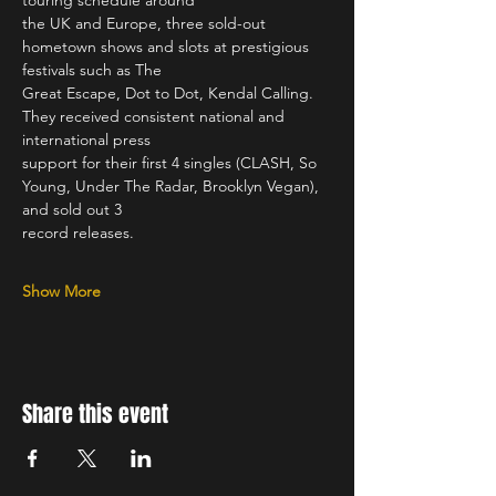
touring schedule around
the UK and Europe, three sold-out 
hometown shows and slots at prestigious 
festivals such as The
Great Escape, Dot to Dot, Kendal Calling. 
They received consistent national and 
international press
support for their first 4 singles (CLASH, So 
Young, Under The Radar, Brooklyn Vegan), 
and sold out 3
record releases. 
Show More
Share this event