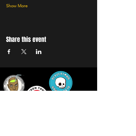
Show More
Share this event