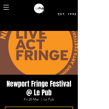
EST. 1992
Newport Fringe Festival
@ Le Pub
Fri 20 Mar
  |  
Le Pub