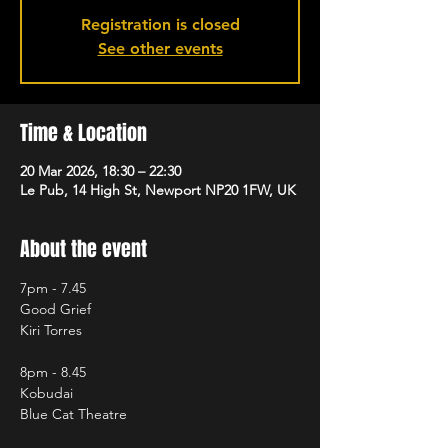
Registration is closed
See other events
Time & Location
20 Mar 2026, 18:30 – 22:30
Le Pub, 14 High St, Newport NP20 1FW, UK
About the event
7pm - 7.45
Good Grief
Kiri Torres
8pm - 8.45
Kobudai
Blue Cat Theatre