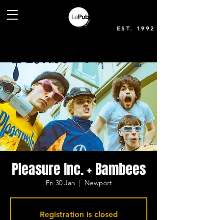
EST. 1992
Pleasure Inc. + Bambees
Fri 30 Jan
  |  
Newport
Registration is closed