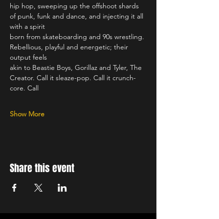
hip hop, sweeping up the offshoot shards 
of punk, funk and dance, and injecting it all 
with a spirit
born from skateboarding and 90s wrestling. 
Rebellious, playful and energetic; their 
output feels
akin to Beastie Boys, Gorillaz and Tyler, The 
Creator. Call it sleaze-pop. Call it crunch-
core. Call
Show More
Share this event