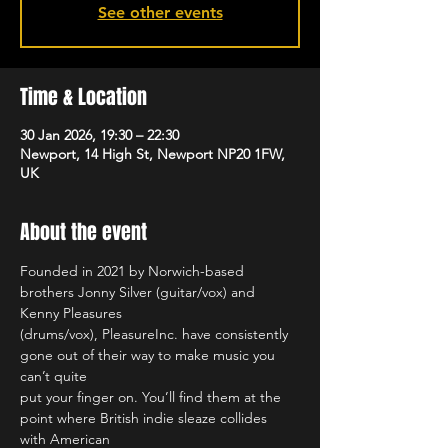
See other events
Time & Location
30 Jan 2026, 19:30 – 22:30
Newport, 14 High St, Newport NP20 1FW,
UK
About the event
Founded in 2021 by Norwich-based 
brothers Jonny Silver (guitar/vox) and 
Kenny Pleasures
(drums/vox), PleasureInc. have consistently 
gone out of their way to make music you 
can’t quite
put your finger on. You’ll find them at the 
point where British indie sleaze collides 
with American