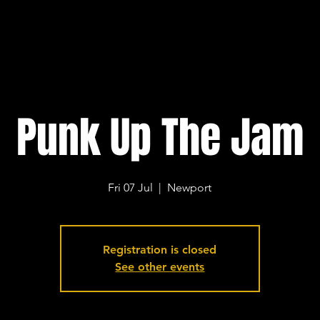
Punk Up The Jam
Fri 07 Jul
  |  
Newport
Registration is closed
See other events