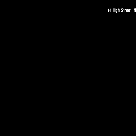
14 High Street,