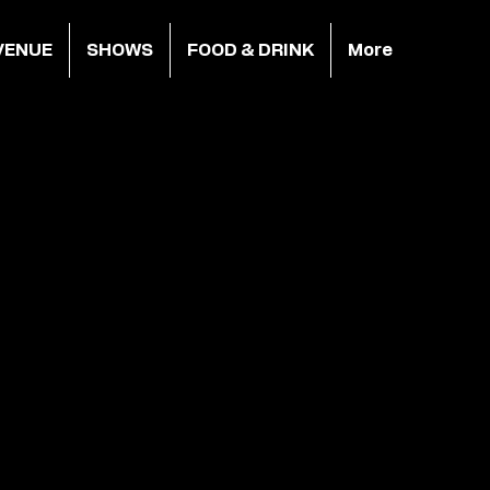
VENUE
SHOWS
FOOD & DRINK
More