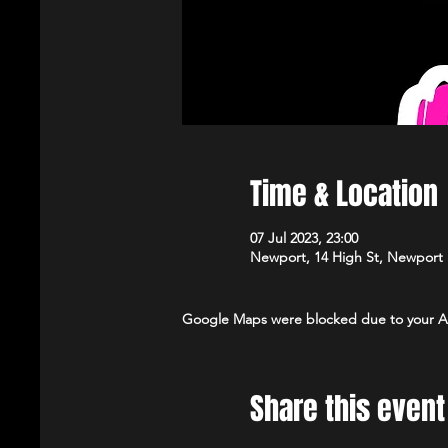
Time & Location
07 Jul 2023, 23:00
Newport, 14 High St, Newport
Google Maps were blocked due to your Ana
Share this event