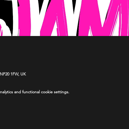
 NP20 1FW, UK
lytics and functional cookie settings.