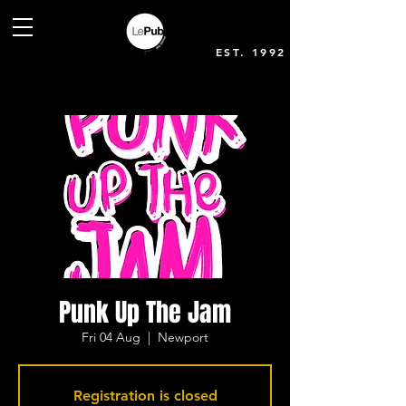
EST. 1992
Punk Up The Jam
Fri 04 Aug
  |  
Newport
Registration is closed