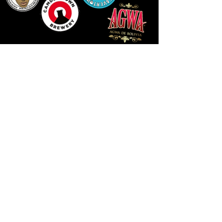
14 HIGH STREET, NEWPORT, NP20 1FW