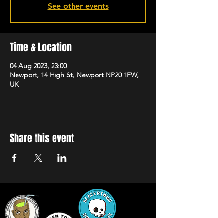
See other events
Time & Location
04 Aug 2023, 23:00
Newport, 14 High St, Newport NP20 1FW,
UK
Share this event