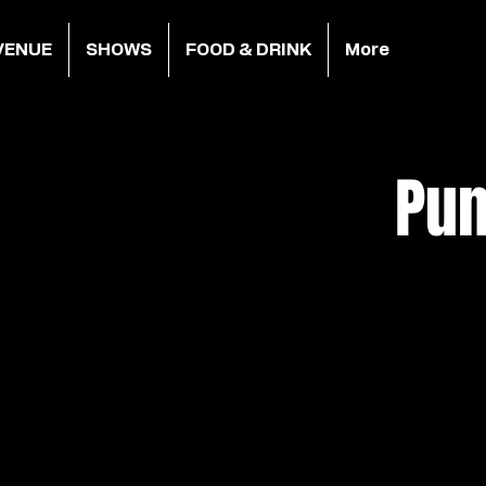
VENUE
SHOWS
FOOD & DRINK
More
Pun