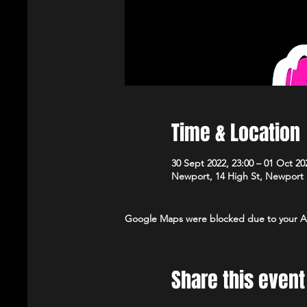
Time & Location
30 Sept 2022, 23:00 – 01 Oct 20
Newport, 14 High St, Newport
Google Maps were blocked due to your Ana
Share this event