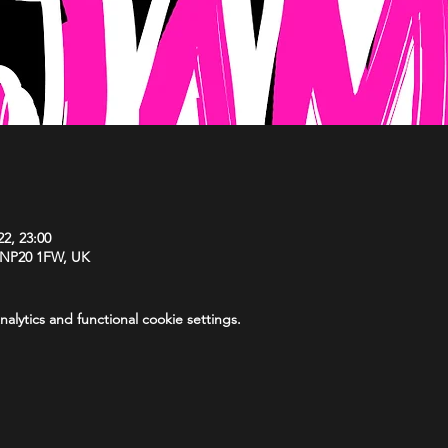
22, 23:00
 NP20 1FW, UK
lytics and functional cookie settings.