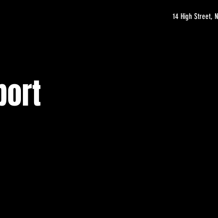
14 High Street,
port