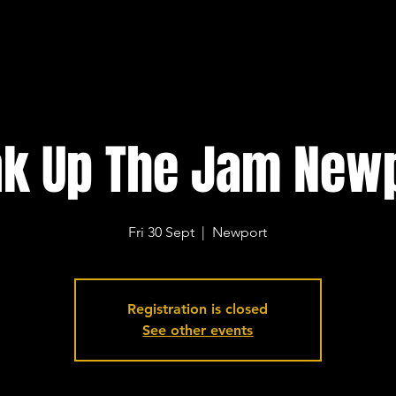
k Up The Jam New
Fri 30 Sept
  |  
Newport
Registration is closed
See other events