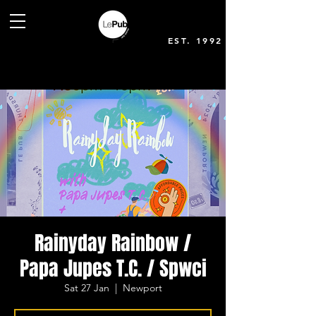
EST. 1992
Rainyday Rainbow /
Papa Jupes T.C. / Spwci
Sat 27 Jan
  |  
Newport