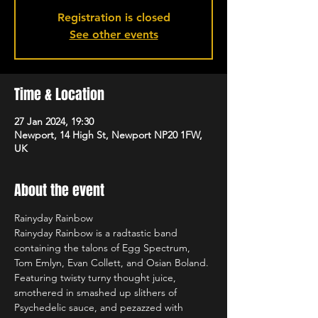
Registration is closed
See other events
Time & Location
27 Jan 2024, 19:30
Newport, 14 High St, Newport NP20 1FW,
UK
About the event
Rainyday Rainbow 
Rainyday Rainbow is a radtastic band 
containing the talons of Egg Spectrum, 
Tom Emlyn, Evan Collett, and Osian Boland. 
Featuring twisty turny thought juice, 
smothered in smashed up slithers of 
Psychedelic sauce, and pezazzed with 