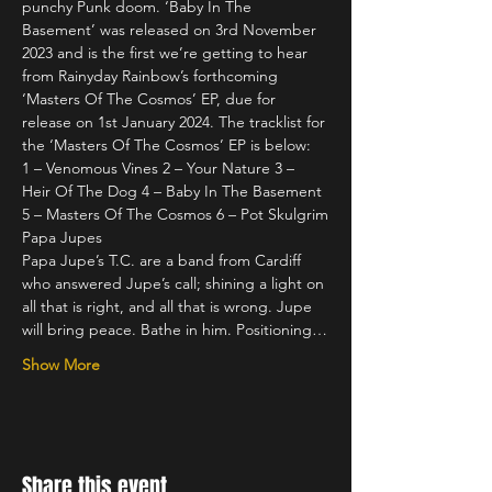
punchy Punk doom. ‘Baby In The 
Basement’ was released on 3rd November 
2023 and is the first we’re getting to hear 
from Rainyday Rainbow’s forthcoming 
‘Masters Of The Cosmos’ EP, due for 
release on 1st January 2024. The tracklist for 
the ‘Masters Of The Cosmos’ EP is below:
1 – Venomous Vines 2 – Your Nature 3 – 
Heir Of The Dog 4 – Baby In The Basement 
5 – Masters Of The Cosmos 6 – Pot Skulgrim
Papa Jupes 
Papa Jupe’s T.C. are a band from Cardiff 
who answered Jupe’s call; shining a light on 
all that is right, and all that is wrong. Jupe 
will bring peace. Bathe in him. Positioning…
Show More
Share this event