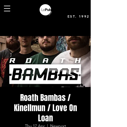
EST. 1992
Roath Bambas /
Kinellmun / Love On
Loan
Thu 17 Apr
  |  
Newport