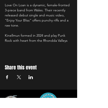
Love On Loan is a dynamic, female-fronted 
3-piece band from Wales. Their recently 
released debut single and music video, 
"Enjoy Your Bliss” offers punchy riffs and a 
raw tone.
Kinellmun formed in 2024 and play Punk 
Rock with heart from the Rhondda Valleys
Share this event