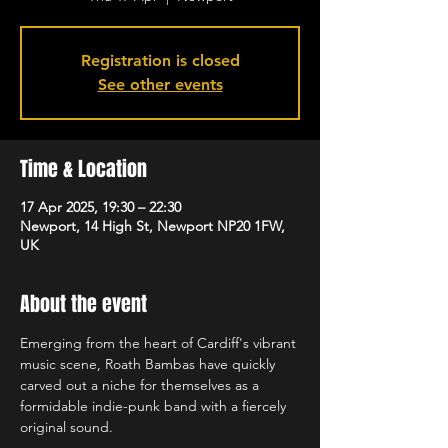
Registration is closed
See other events
Time & Location
17 Apr 2025, 19:30 – 22:30
Newport, 14 High St, Newport NP20 1FW,
UK
About the event
Emerging from the heart of Cardiff's vibrant 
music scene, Roath Bambas have quickly 
carved out a niche for themselves as a 
formidable indie-punk band with a fiercely 
original sound.