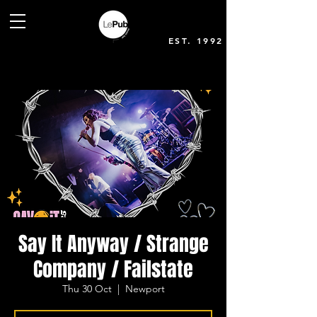
EST. 1992
Say It Anyway / Strange
Company / Failstate
Thu 30 Oct
  |  
Newport