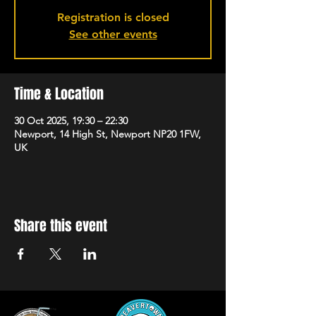
Registration is closed
See other events
Time & Location
30 Oct 2025, 19:30 – 22:30
Newport, 14 High St, Newport NP20 1FW,
UK
Share this event