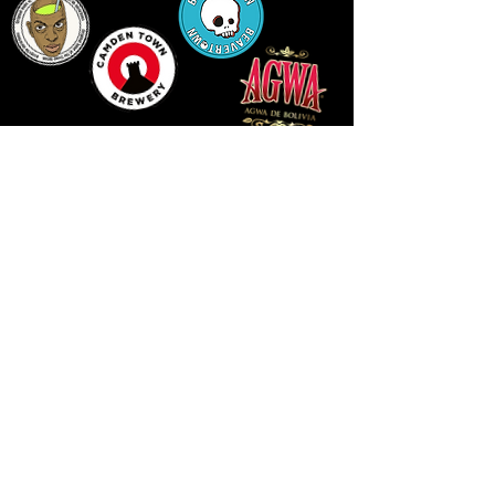
14 HIGH STREET, NEWPORT, NP20 1FW