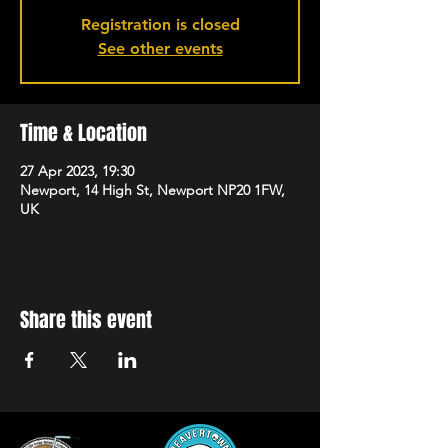
Registration is closed
See other events
Time & Location
27 Apr 2023, 19:30
Newport, 14 High St, Newport NP20 1FW,
UK
Share this event