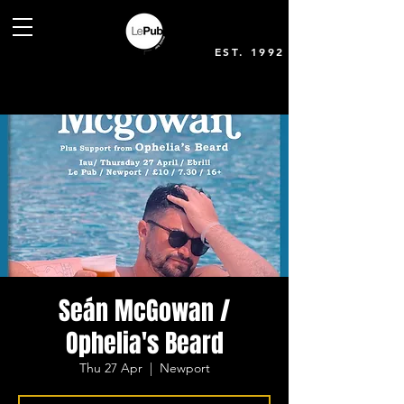
EST. 1992
Seán McGowan /
Ophelia's Beard
Thu 27 Apr
  |  
Newport