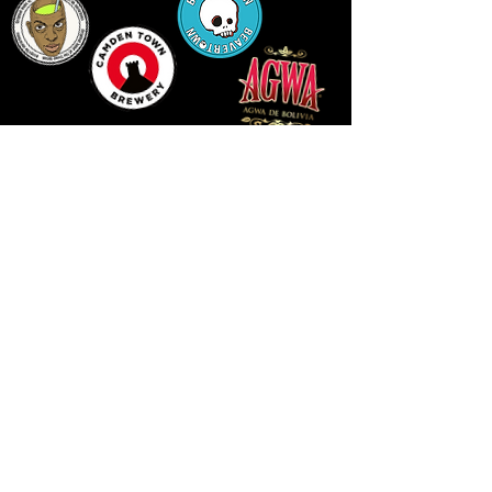
14 HIGH STREET, NEWPORT, NP20 1FW