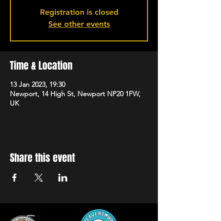
Registration is closed
See other events
Time & Location
13 Jan 2023, 19:30
Newport, 14 High St, Newport NP20 1FW,
UK
Share this event