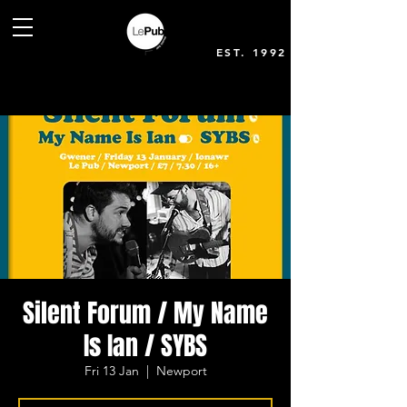
EST. 1992
Silent Forum / My Name
Is Ian / SYBS
Fri 13 Jan
  |  
Newport