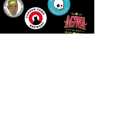
14 HIGH STREET, NEWPORT, NP20 1FW