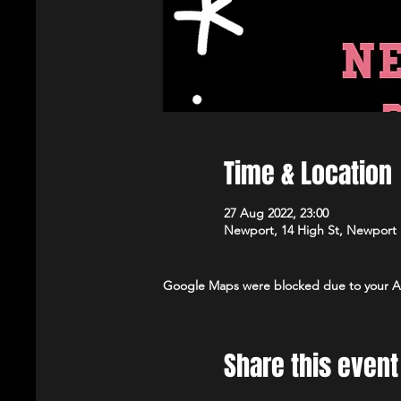
Time & Location
27 Aug 2022, 23:00
Newport, 14 High St, Newport
Google Maps were blocked due to your Ana
Share this event