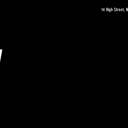
14 High Street,
y