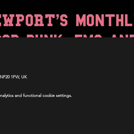
 NP20 1FW, UK
lytics and functional cookie settings.