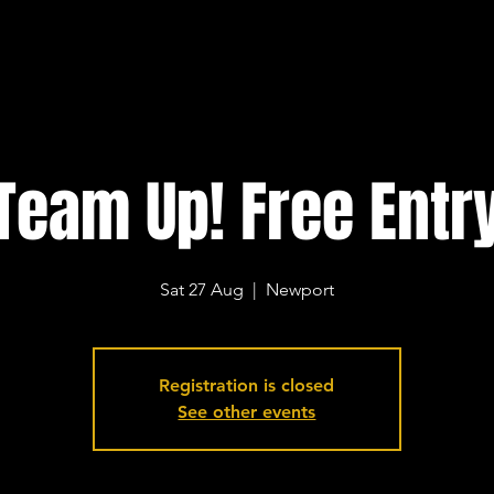
Team Up! Free Entr
Sat 27 Aug
  |  
Newport
Registration is closed
See other events