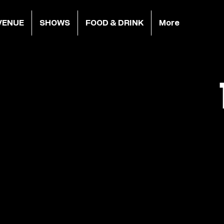
VENUE
SHOWS
FOOD & DRINK
More