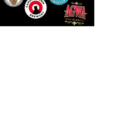
14 HIGH STREET, NEWPORT, NP20 1FW