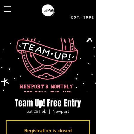
EST. 1992
Team Up! Free Entry
Sat 26 Feb
  |  
Newport
Registration is closed