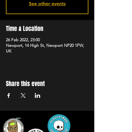
See other events
Time & Location
26 Feb 2022, 23:00
Newport, 14 High St, Newport NP20 1FW,
UK
Share this event