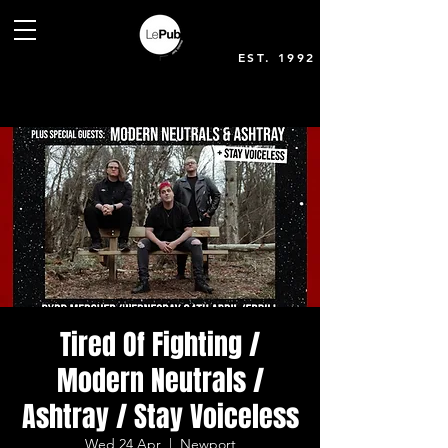
EST. 1992
Tired Of Fighting /
Modern Neutrals /
Ashtray / Stay Voiceless
Wed 24 Apr
  |  
Newport