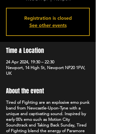
Registration is closed
See other events
Time & Location
24 Apr 2024, 19:30 – 22:30
Newport, 14 High St, Newport NP20 1FW,
UK
About the event
Tired of Fighting are an explosive emo punk
band from Newcastle-Upon-Tyne with a
unique and captivating sound. Inspired by
early 00’s emo such as Motion City
Soundtrack and Taking Back Sunday, Tired
of Fighting blend the energy of Paramore