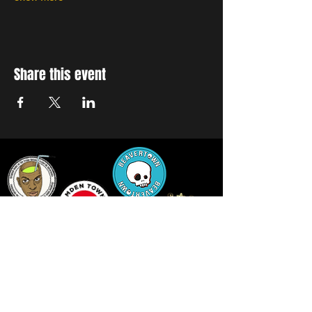
Share this event