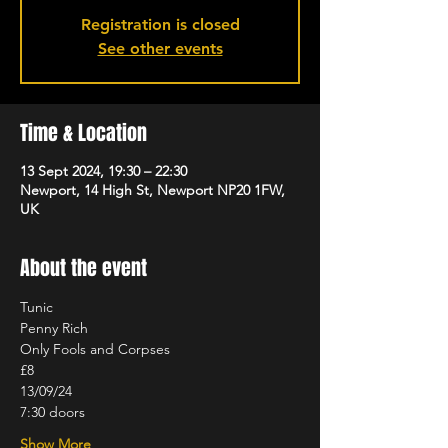
Registration is closed
See other events
Time & Location
13 Sept 2024, 19:30 – 22:30
Newport, 14 High St, Newport NP20 1FW,
UK
About the event
Tunic
Penny Rich
Only Fools and Corpses
£8
13/09/24
7:30 doors
Show More