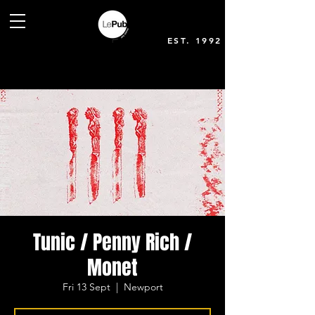
EST. 1992
Tunic / Penny Rich /
Monet
Fri 13 Sept
  |  
Newport