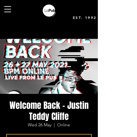
EST. 1992
Welcome Back - Justin
Teddy Cliffe
Wed 26 May
  |  
Online