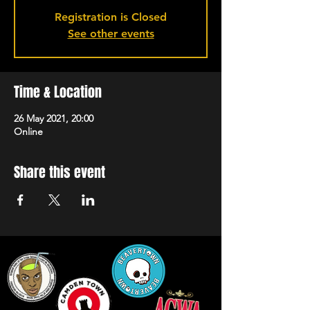
Registration is Closed
See other events
Time & Location
26 May 2021, 20:00
Online
Share this event