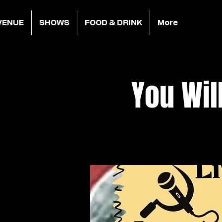
VENUE
SHOWS
FOOD & DRINK
More
You Wil