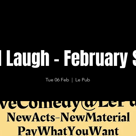
l Laugh - February 
Tue 06 Feb
  |  
Le Pub