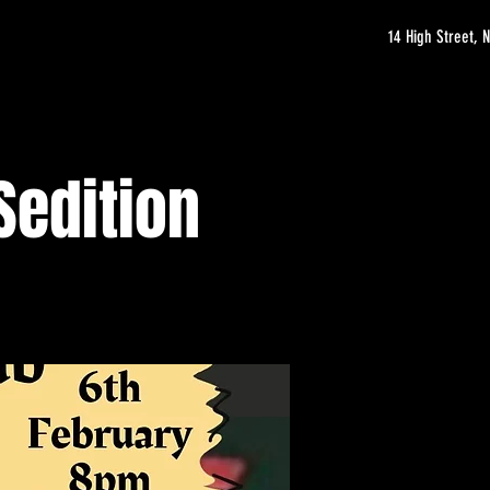
14 High Street,
Sedition