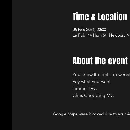
Time & Location
06 Feb 2024, 20:00
Le Pub, 14 High St, Newport 
About the event
You know the drill - new ma
Pay-what-you-want
Lineup TBC
Chris Chopping MC
Google Maps were blocked due to your Ana