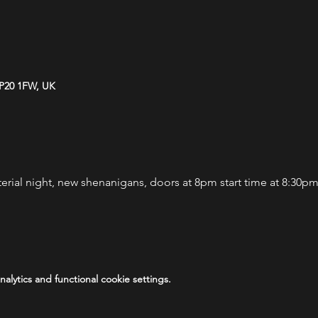
NP20 1FW, UK
terial night, new shenanigans, doors at 8pm start time at 8:30p
lytics and functional cookie settings.